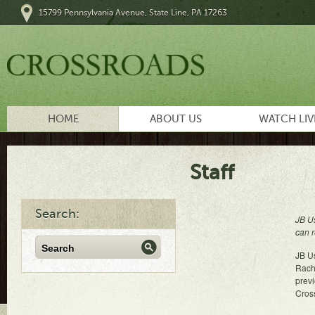
15799 Pennsylvania Avenue, State Line, PA 17263
HOME
ABOUT US
WATCH LIV
Staff
Search:
JB Us
can r
JB Us
Rach
previ
Cross