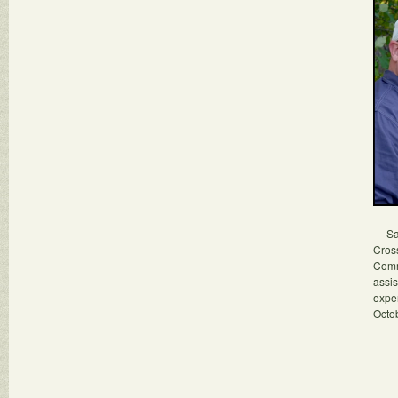
Sara
Cros
Commu
assis
expe
Octob