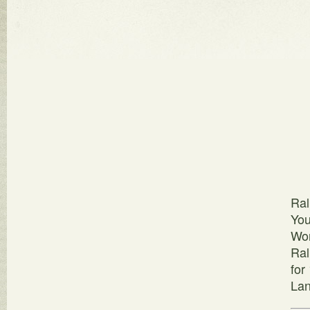
Ral
You
Wor
Ral
for
Lan