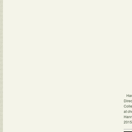
Hann
Dire
Colle
at ch
Hann
2015.