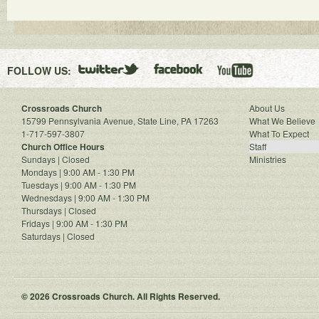
FOLLOW US:
Crossroads Church
About Us
15799 Pennsylvania Avenue, State Line, PA 17263
What We Believe
1-717-597-3807
What To Expect
Church Office Hours
Staff
Sundays | Closed
Ministries
Mondays | 9:00 AM - 1:30 PM
Tuesdays | 9:00 AM - 1:30 PM
Wednesdays | 9:00 AM - 1:30 PM
Thursdays | Closed
Fridays | 9:00 AM - 1:30 PM
Saturdays | Closed
© 2026 Crossroads Church. All Rights Reserved.